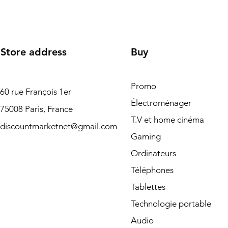
Store address
Buy
Promo
60 rue François 1er
Électroménager
75008 Paris, France
T.V et home cinéma
discountmarketnet@gmail.com
Gaming
Ordinateurs
Téléphones
Tablettes
Technologie portable
Audio