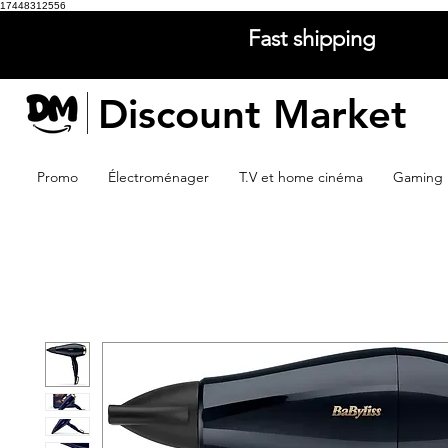
17448312556
Fast shipping
Discount Market
Promo
Électroménager
T.V et home cinéma
Gaming