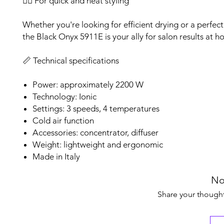
💇‍♀️ For quick and neat styling
Whether you're looking for efficient drying or a perfec
the Black Onyx 5911E is your ally for salon results at h
📏 Technical specifications
Power: approximately 2200 W
Technology: Ionic
Settings: 3 speeds, 4 temperatures
Cold air function
Accessories: concentrator, diffuser
Weight: lightweight and ergonomic
Made in Italy
No
Share your thoughts