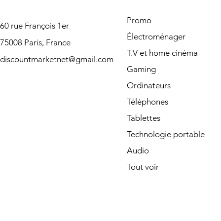
Promo
60 rue François 1er
Électroménager
75008 Paris, France
T.V et home cinéma
discountmarketnet@gmail.com
Gaming
Ordinateurs
Téléphones
Tablettes
Technologie portable
Audio
Tout voir