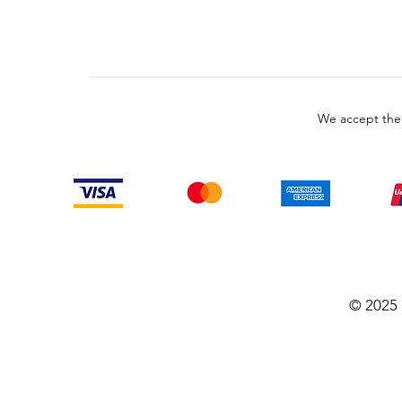
We accept the
© 2025 