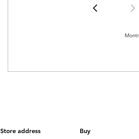
Montr
Store address
Buy