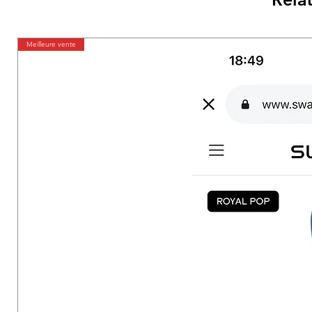
Meilleure vente