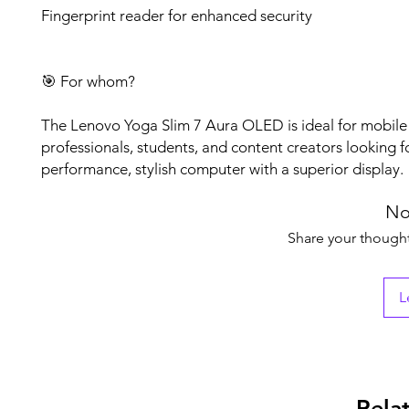
Fingerprint reader for enhanced security
🎯 For whom?
The Lenovo Yoga Slim 7 Aura OLED is ideal for mobile
professionals, students, and content creators looking f
performance, stylish computer with a superior display.
No
Share your thoughts
L
Rela