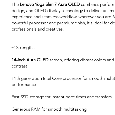
The
Lenovo Yoga Slim 7 Aura OLED
combines perform
design, and OLED display technology to deliver an imm
experience and seamless workflow, wherever you are. W
powerful processor and premium finish, it's ideal for 
professionals and creatives.
✅ Strengths
14-inch Aura OLED
screen, offering vibrant colors and
contrast
11th generation Intel Core processor for smooth multi
performance
Fast SSD storage for instant boot times and transfers
Generous RAM for smooth multitasking