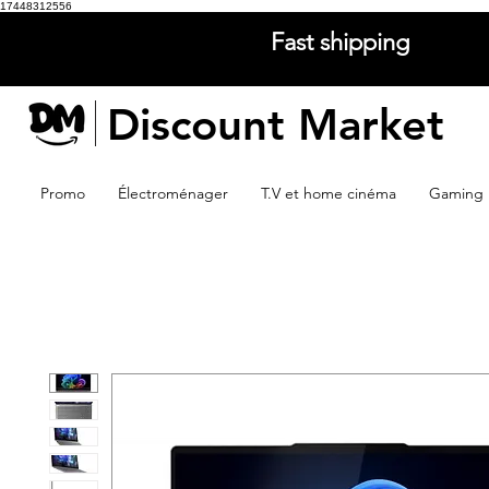
17448312556
Fast shipping
Discount Market
Promo
Électroménager
T.V et home cinéma
Gaming