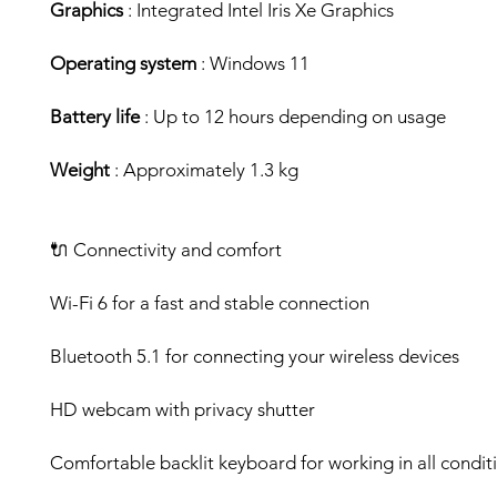
Graphics
: Integrated Intel Iris Xe Graphics
Operating system
: Windows 11
Battery life
: Up to 12 hours depending on usage
Weight
: Approximately 1.3 kg
🔌 Connectivity and comfort
Wi-Fi 6 for a fast and stable connection
Bluetooth 5.1 for connecting your wireless devices
HD webcam with privacy shutter
Comfortable backlit keyboard for working in all condit