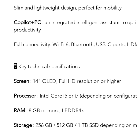
Slim and lightweight design, perfect for mobility
Copilot+PC
: an integrated intelligent assistant to opt
productivity
Full connectivity: Wi-Fi 6, Bluetooth, USB-C ports, HD
🖥️ Key technical specifications
Screen
: 14" OLED, Full HD resolution or higher
Processor
: Intel Core i5 or i7 (depending on configurat
RAM
: 8 GB or more, LPDDR4x
Storage
: 256 GB / 512 GB / 1 TB SSD depending on 