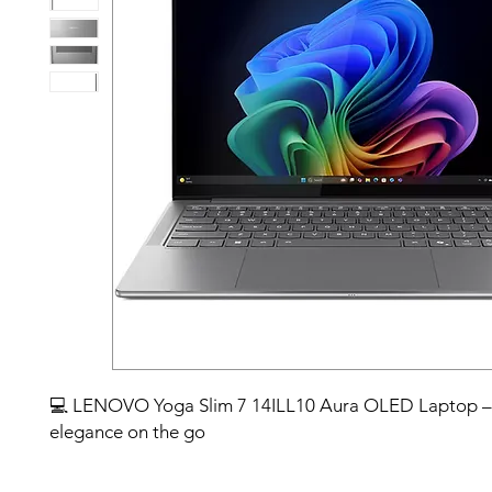
💻 LENOVO Yoga Slim 7 14ILL10 Aura OLED Laptop –
elegance on the go