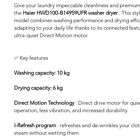
Give your laundry impeccable cleanliness and premium
the
Haier HWD100-B14959UFR washer dryer
. This sty
model combines washing performance and drying effici
adapting to your daily life thanks to its connected feat
ultra-quiet Direct Motion motor.
✅ Key features
Washing capacity: 10 kg
Drying capacity: 6 kg
Direct Motion Technology
: Direct drive motor for quie
operation, less vibration, and increased durability
I-Refresh program
: refreshes and de-wrinkles your clo
steam without wetting them