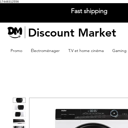
17448312556
Fast shipping
Discount Market
Promo
Électroménager
T.V et home cinéma
Gaming