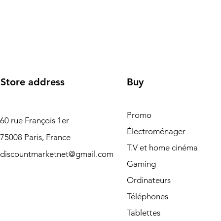
Store address
Buy
Promo
60 rue François 1er
Électroménager
75008 Paris, France
T.V et home cinéma
discountmarketnet@gmail.com
Gaming
Ordinateurs
Téléphones
Tablettes