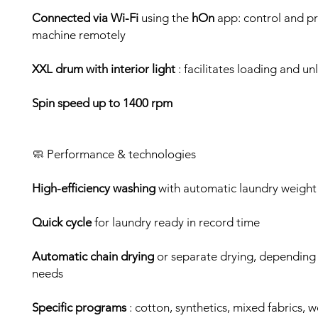
Connected via Wi-Fi
using the
hOn
app: control and p
machine remotely
XXL drum with interior light
: facilitates loading and u
Spin speed up to 1400 rpm
🧼 Performance & technologies
High-efficiency washing
with automatic laundry weight
Quick cycle
for laundry ready in record time
Automatic chain drying
or separate drying, depending
needs
Specific programs
: cotton, synthetics, mixed fabrics, w