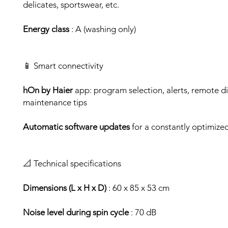
delicates, sportswear, etc.
Energy class
: A (washing only)
📱 Smart connectivity
hOn by Haier
app: program selection, alerts, remote di
maintenance tips
Automatic software updates
for a constantly optimize
📐 Technical specifications
Dimensions (L x H x D)
: 60 x 85 x 53 cm
Noise level during spin cycle
: 70 dB