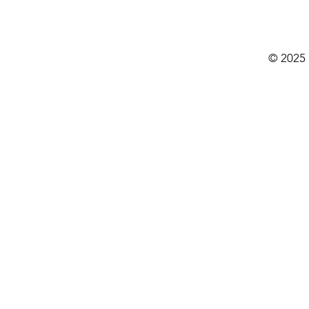
© 2025 