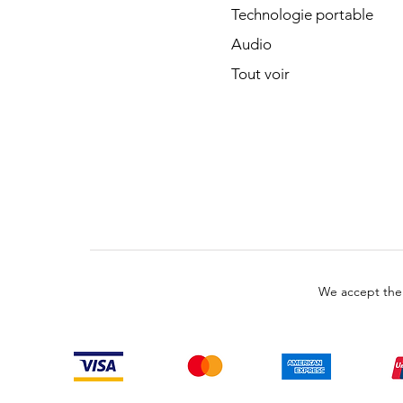
Technologie portable
Audio
Tout voir
We accept the