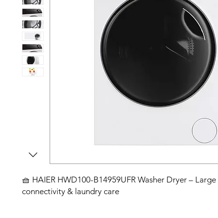
🧺 HAIER HWD100-B14959UFR Washer Dryer – Large c
connectivity & laundry care