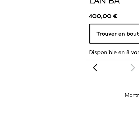
Montr