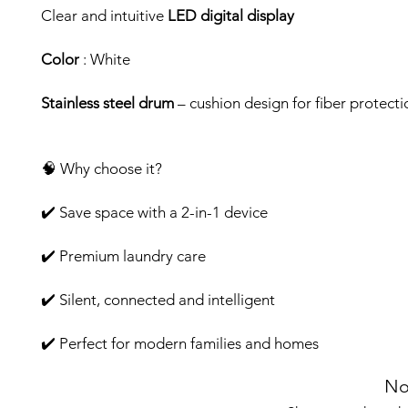
Clear and intuitive
LED digital display
Color
: White
Stainless steel drum
– cushion design for fiber protecti
🧠 Why choose it?
✔️ Save space with a 2-in-1 device
✔️ Premium laundry care
✔️ Silent, connected and intelligent
✔️ Perfect for modern families and homes
No