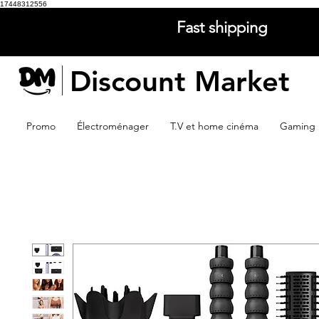
17448312556
Fast shipping
Discount Market
Promo
Électroménager
T.V et home cinéma
Gaming