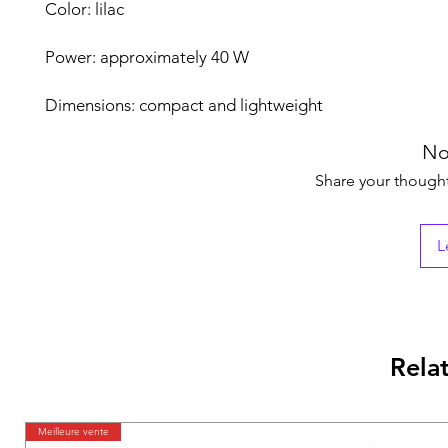
Color: lilac
Power: approximately 40 W
Dimensions: compact and lightweight
No
Share your thoughts
L
Rela
Meilleure vente