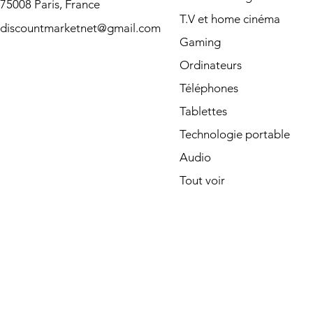
75008 Paris, France
T.V et home cinéma
discountmarketnet@gmail.com
Gaming
Ordinateurs
Téléphones
Tablettes
Technologie portable
Audio
Tout voir