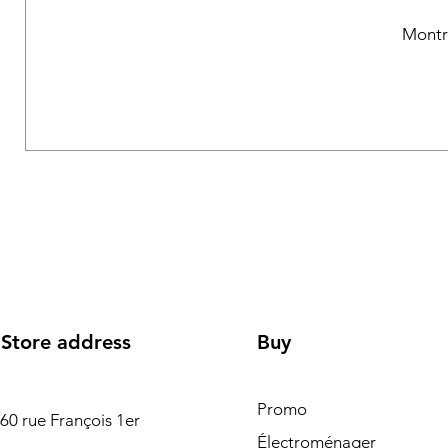
Montr
Store address
Buy
Promo
60 rue François 1er
Électroménager