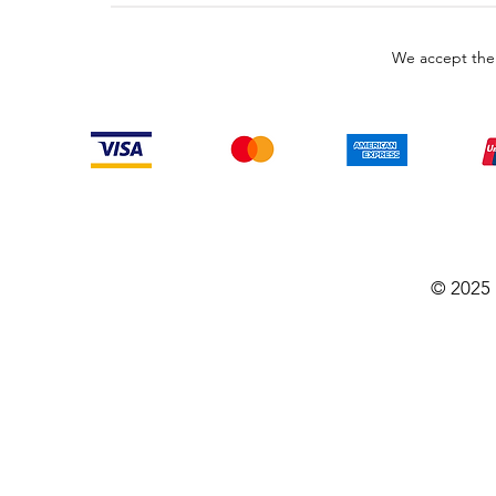
We accept the
© 2025 