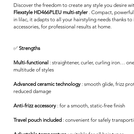
Discover the freedom to create any style you desire wi
Flexstyle HD466PLEU multi-styler
. Compact, powerful
in lilac, it adapts to all your hairstyling needs thanks to
accessories, for professional results at home.
✅
Strengths
Multi-functional
: straightener, curler, curling iron… on
multitude of styles
Advanced ceramic technology
: smooth glide, frizz pr
reduced damage
Anti-frizz accessory
: for a smooth, static-free finish
Travel pouch included
: convenient for safely transport