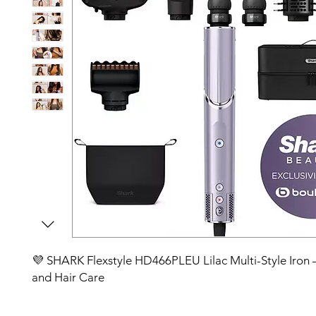
💜 SHARK Flexstyle HD466PLEU Lilac Multi-Style Iron – 
and Hair Care