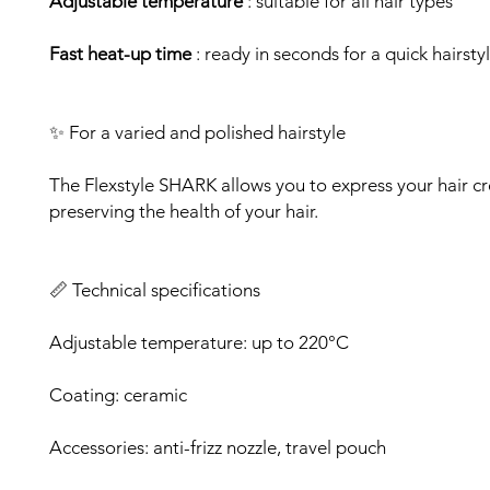
Adjustable temperature
: suitable for all hair types
Fast heat-up time
: ready in seconds for a quick hairsty
✨ For a varied and polished hairstyle
The Flexstyle SHARK allows you to express your hair cre
preserving the health of your hair.
📏 Technical specifications
Adjustable temperature: up to 220°C
Coating: ceramic
Accessories: anti-frizz nozzle, travel pouch