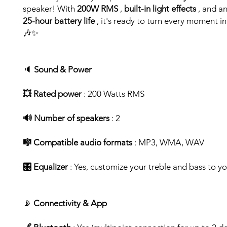
speaker! With
200W RMS
,
built-in light effects
, and a
25-hour battery life
, it's ready to turn every moment i
🎶✨
🔈
Sound & Power
💥 Rated power
: 200 Watts RMS
🔊 Number of speakers
: 2
🎼 Compatible audio formats
: MP3, WMA, WAV
🎛️ Equalizer
: Yes, customize your treble and bass to yo
📡
Connectivity & App