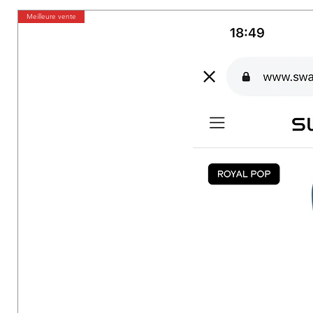
Meilleure vente