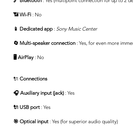
🔗 Bluetooth
: Yes (multipoint connection for up to 2 de
📶 Wi-Fi
: No
📱 Dedicated app
:
Sony Music Center
🔄 Multi-speaker connection
: Yes, for even more imme
🖥️ AirPlay
: No
🔌
Connections
🎧 Auxiliary input (jack)
: Yes
🔌 USB port
: Yes
🎯 Optical input
: Yes (for superior audio quality)