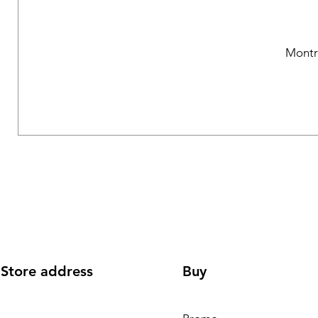
Montr
Store address
Buy