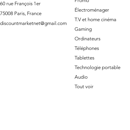
Promo
60 rue François 1er
Électroménager
75008 Paris, France
T.V et home cinéma
discountmarketnet@gmail.com
Gaming
Ordinateurs
Téléphones
Tablettes
Technologie portable
Audio
Tout voir