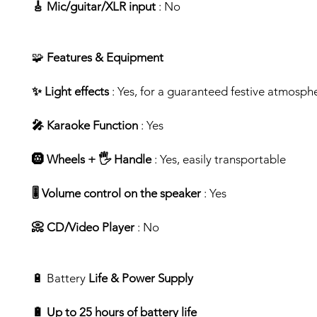
🎸 Mic/guitar/XLR input
: No
🧩
Features & Equipment
✨ Light effects
: Yes, for a guaranteed festive atmosph
🎤 Karaoke Function
: Yes
🛞 Wheels + 🖐️ Handle
: Yes, easily transportable
🎚️ Volume control on the speaker
: Yes
📀 CD/Video Player
: No
🔋 Battery
Life & Power Supply
🔋 Up to 25 hours of battery life