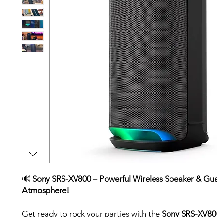
🔊
Sony SRS-XV800 – Powerful Wireless Speaker & Gu
Atmosphere!
Get ready to rock your parties with the
Sony SRS-XV80