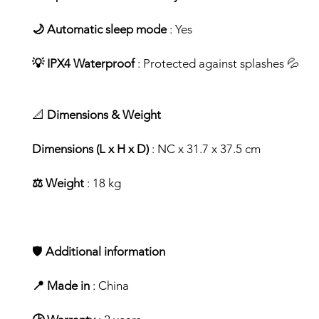
🌙 Automatic sleep mode
: Yes
💡 IPX4 Waterproof
: Protected against splashes 💦
📐
Dimensions & Weight
Dimensions (L x H x D)
: NC x 31.7 x 37.5 cm
⚖️ Weight
: 18 kg
🛡️
Additional information
📍 Made in
: China