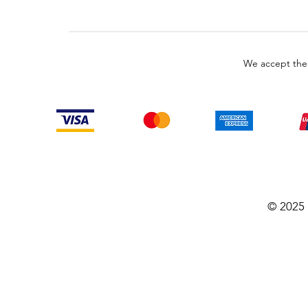
We accept the
© 2025 