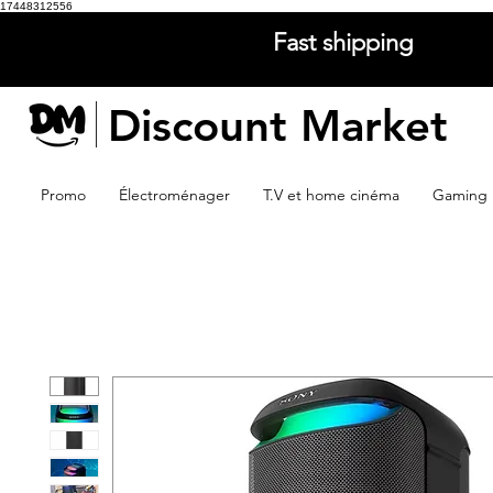
17448312556
Fast shipping
Discount Market
Promo
Électroménager
T.V et home cinéma
Gaming