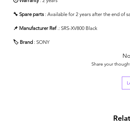
🕑 Warranty
: 2 years
🔧 Spare parts
: Available for 2 years after the end of s
📌 Manufacturer Ref
.: SRS-XV800 Black
🏷️ Brand
: SONY
No
Share your thoughts
L
Rela