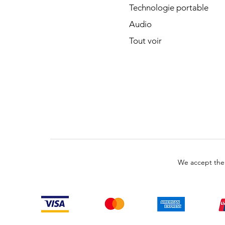
Technologie portable
Audio
Tout voir
We accept the