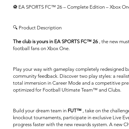
⚽ EA SPORTS FC™ 26 – Complete Edition – Xbox On
🔍 Product Description
The club is yours in EA SPORTS FC™ 26
, the new must
football fans on Xbox One.
Play your way with gameplay completely redesigned b
community feedback. Discover two play styles: a realist
total immersion in Career Mode and a competitive pre
optimized for Football Ultimate Team™ and Clubs.
Build your dream team in
FUT™
, take on the challeng
knockout tournaments, participate in exclusive Live Ev
progress faster with the new rewards system. A new C