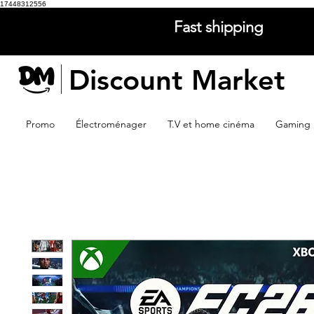
17448312556
Fast shipping
Discount Market
Promo
Électroménager
T.V et home cinéma
Gaming