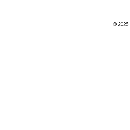
© 2025 