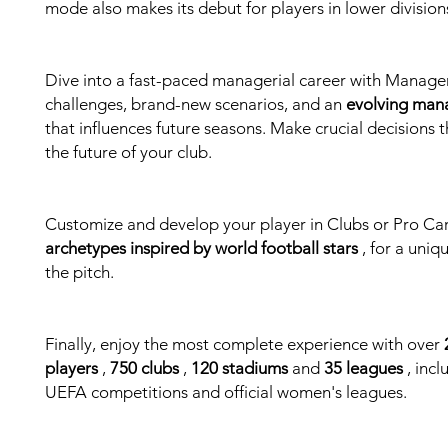
mode also makes its debut for players in lower division
Dive into a fast-paced managerial career with Manager
challenges, brand-new scenarios, and an
evolving man
that influences future seasons. Make crucial decisions t
the future of your club.
Customize and develop your player in Clubs or Pro Ca
archetypes inspired by world football stars
, for a uniq
the pitch.
Finally, enjoy the most complete experience with over
players
,
750 clubs
,
120 stadiums
and
35 leagues
, incl
UEFA competitions and official women's leagues.