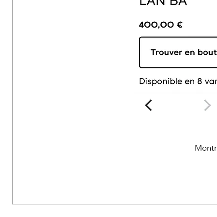
Montr