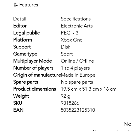
📝 Features
Detail
Specifications
Editor
Electronic Arts
Legal public
PEGI - 3+
Platform
Xbox One
Support
Disk
Game type
Sport
Multiplayer Mode
Online / Offline
Number of players
1 to 4 players
Origin of manufacture
Made in Europe
Spare parts
No spare parts
Product dimensions
19.5 cm x 51.3 cm x 16 cm
Weight
92 g
SKU
9318266
EAN
5035223125310
No