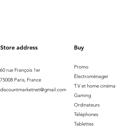
Store address
Buy
Promo
60 rue François 1er
Électroménager
75008 Paris, France
T.V et home cinéma
discountmarketnet@gmail.com
Gaming
Ordinateurs
Téléphones
Tablettes